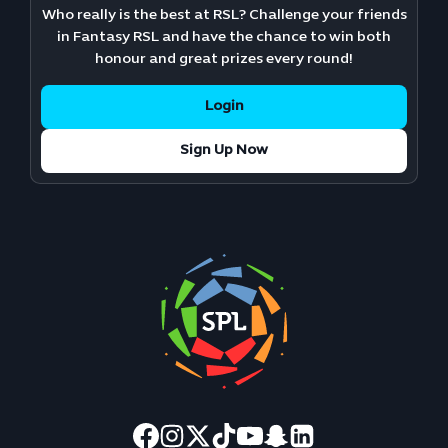
Who really is the best at RSL? Challenge your friends
in Fantasy RSL and have the chance to win both
honour and great prizes every round!
Login
Sign Up Now