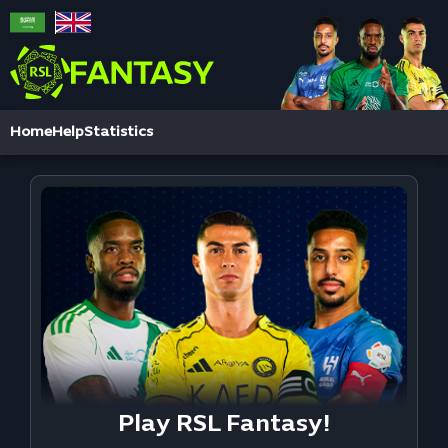
Home
Help
Statistics
Play RSL Fantasy!